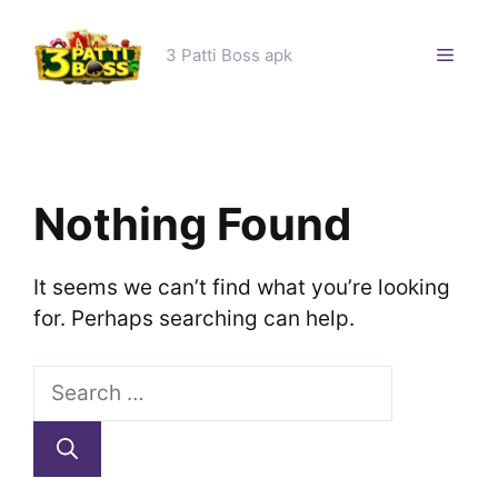
Skip
to
MEN
3 Patti Boss apk
content
Nothing Found
It seems we can’t find what you’re looking
for. Perhaps searching can help.
Search
for: