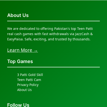
About Us
We are dedicated to offering Pakistan's top Teen Patti
real cash games with fast withdrawals via JazzCash &
EasyPaisa. Safe, exciting, and trusted by thousands.
Learn More →
Top Games
3 Patti Gold Skill
Teen Patti Cam
Privacy Policy
About Us
Follow Us