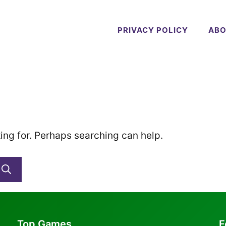
PRIVACY POLICY
ABO
king for. Perhaps searching can help.
Top Games
F