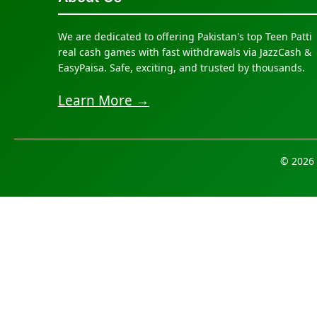
We are dedicated to offering Pakistan's top Teen Patti
real cash games with fast withdrawals via JazzCash &
EasyPaisa. Safe, exciting, and trusted by thousands.
Learn More →
© 2026 