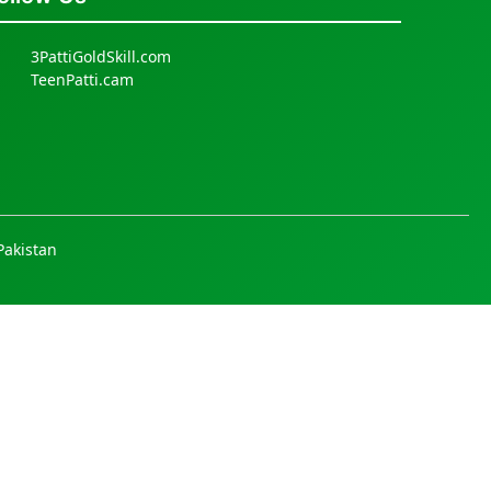
3PattiGoldSkill.com
TeenPatti.cam
Pakistan