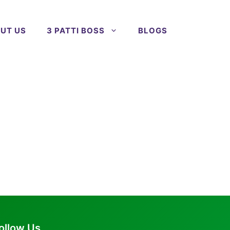
UT US
3 PATTI BOSS
BLOGS
ollow Us