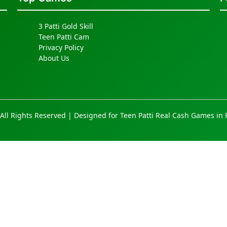
3 Patti Gold Skill
Teen Patti Cam
Privacy Policy
About Us
All Rights Reserved | Designed for Teen Patti Real Cash Games in 