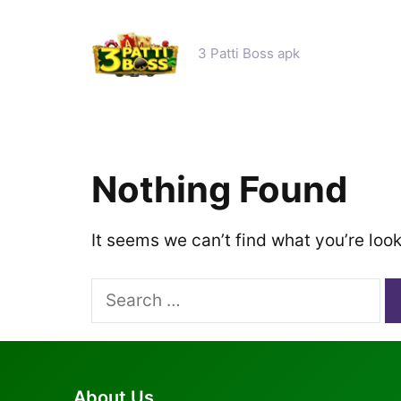
Skip
to
3 Patti Boss apk
content
Nothing Found
It seems we can’t find what you’re loo
Search
for:
About Us