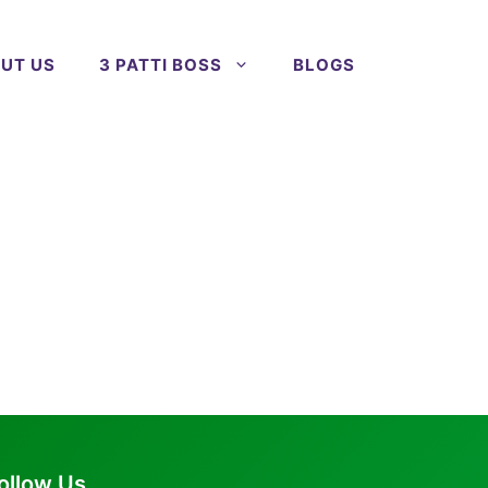
UT US
3 PATTI BOSS
BLOGS
ollow Us