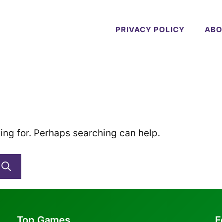
PRIVACY POLICY
ABO
king for. Perhaps searching can help.
Top Games
F