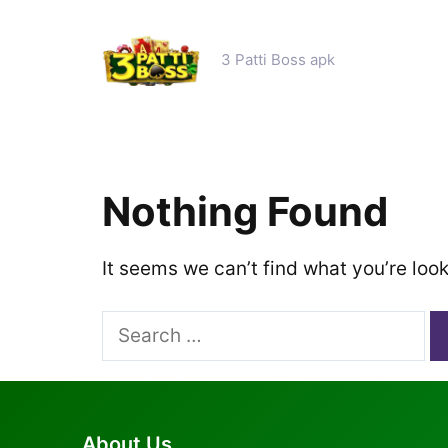
Skip
to
3 Patti Boss apk
content
Nothing Found
It seems we can’t find what you’re loo
Search
for:
About Us