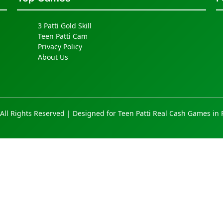
3 Patti Gold Skill
Teen Patti Cam
Privacy Policy
About Us
All Rights Reserved | Designed for Teen Patti Real Cash Games in 