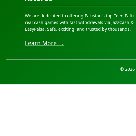
We are dedicated to offering Pakistan's top Teen Patti
real cash games with fast withdrawals via JazzCash &
EasyPaisa. Safe, exciting, and trusted by thousands.
Learn More →
© 2026 