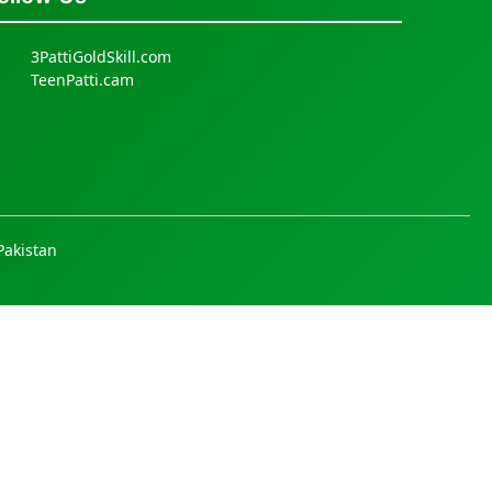
3PattiGoldSkill.com
TeenPatti.cam
Pakistan