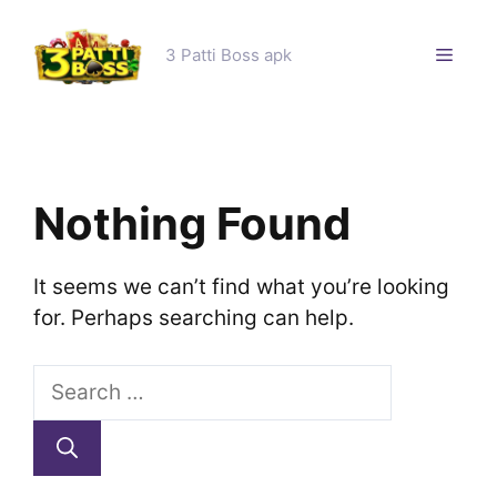
Skip
to
MEN
3 Patti Boss apk
content
Nothing Found
It seems we can’t find what you’re looking
for. Perhaps searching can help.
Search
for: