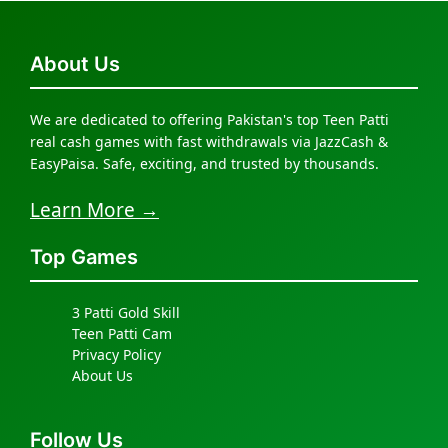
About Us
We are dedicated to offering Pakistan's top Teen Patti
real cash games with fast withdrawals via JazzCash &
EasyPaisa. Safe, exciting, and trusted by thousands.
Learn More →
Top Games
3 Patti Gold Skill
Teen Patti Cam
Privacy Policy
About Us
Follow Us