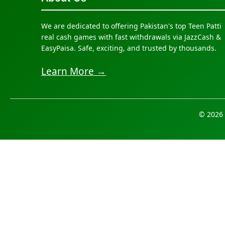
We are dedicated to offering Pakistan's top Teen Patti
real cash games with fast withdrawals via JazzCash &
EasyPaisa. Safe, exciting, and trusted by thousands.
Learn More →
© 2026 