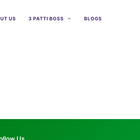
UT US
3 PATTI BOSS
BLOGS
ollow Us