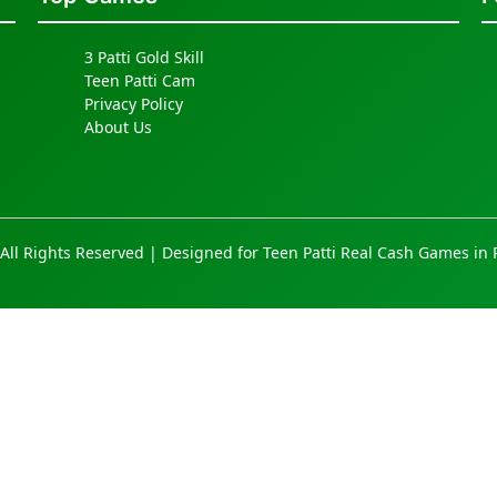
3 Patti Gold Skill
Teen Patti Cam
Privacy Policy
About Us
All Rights Reserved | Designed for Teen Patti Real Cash Games in 