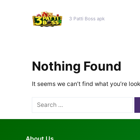
Skip
to
3 Patti Boss apk
content
Nothing Found
It seems we can’t find what you’re loo
Search
for:
About Us