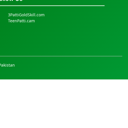
3PattiGoldSkill.com
TeenPatti.cam
Pakistan