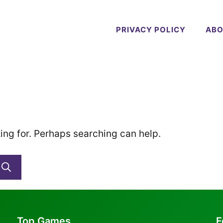
PRIVACY POLICY
ABO
king for. Perhaps searching can help.
Top Games
F