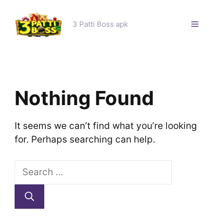
Skip
to
MEN
3 Patti Boss apk
content
Nothing Found
It seems we can’t find what you’re looking
for. Perhaps searching can help.
Search
for: