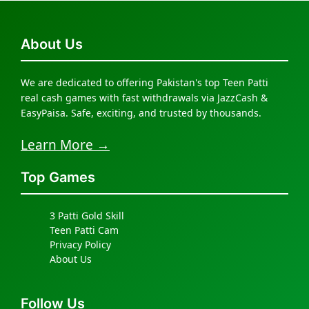
About Us
We are dedicated to offering Pakistan's top Teen Patti
real cash games with fast withdrawals via JazzCash &
EasyPaisa. Safe, exciting, and trusted by thousands.
Learn More →
Top Games
3 Patti Gold Skill
Teen Patti Cam
Privacy Policy
About Us
Follow Us