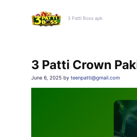
Skip
to
3 Patti Boss apk
content
3 Patti Crown Pa
June 6, 2025
by
teenpatti@gmail.com