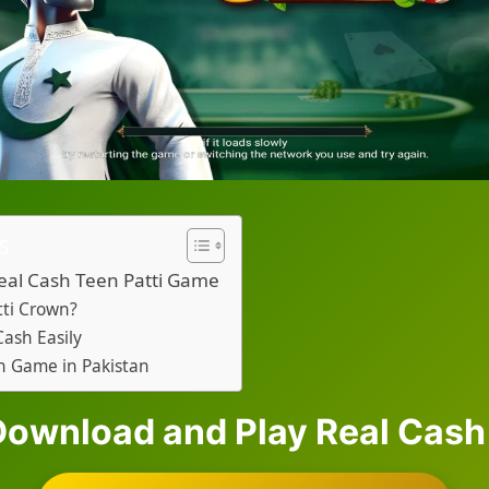
s
eal Cash Teen Patti Game
ti Crown?
ash Easily
h Game in Pakistan
 Download and Play Real Cash