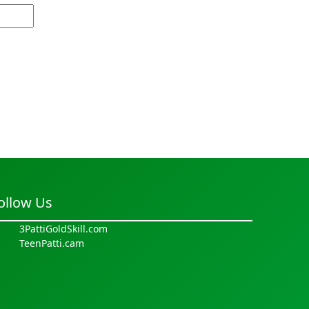
Website
ollow Us
3PattiGoldSkill.com
TeenPatti.cam