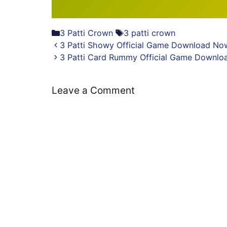
Categories
Tags
3 Patti Crown
3 patti crown
3 Patti Showy Official Game Download No
3 Patti Card Rummy Official Game Downl
Leave a Comment
Comment