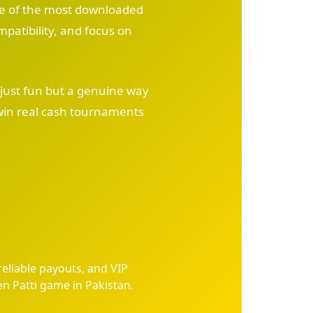
 one of the most downloaded
patibility, and focus on
just fun but a genuine way
 win real cash tournaments
reliable payouts, and VIP
en Patti game in Pakistan.