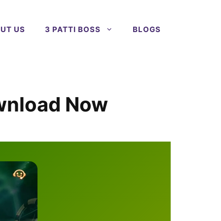
UT US
3 PATTI BOSS
BLOGS
ownload Now