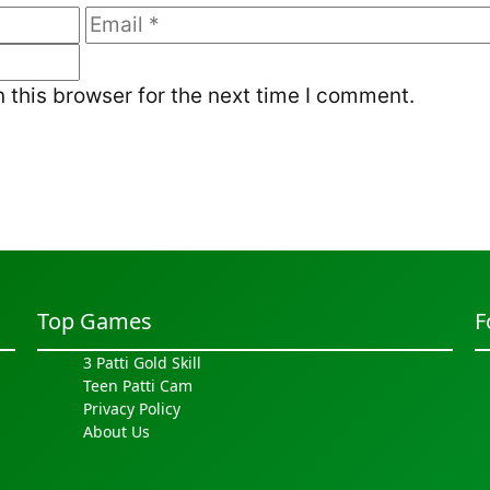
Email
 this browser for the next time I comment.
Top Games
F
3 Patti Gold Skill
Teen Patti Cam
Privacy Policy
About Us