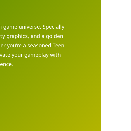
h game universe. Specially
ity graphics, and a golden
er you’re a seasoned Teen
elevate your gameplay with
ence.