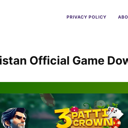
PRIVACY POLICY
ABO
kistan Official Game D