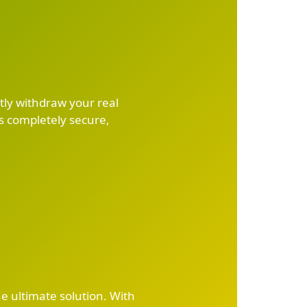
tly withdraw your real
is completely secure,
he ultimate solution. With