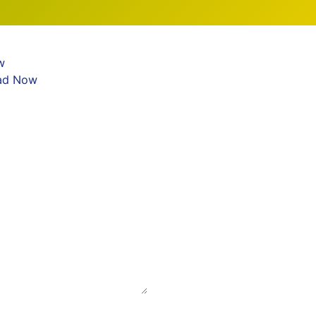
w
oad Now