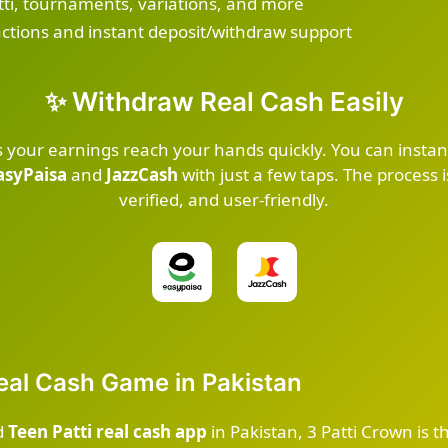
atti, tournaments, variations, and more
ctions and instant deposit/withdraw support
✨ Withdraw Real Cash Easily
 your earnings reach your hands quickly. You can instan
asyPaisa
and
JazzCash
with just a few taps. The process 
verified, and user-friendly.
eal Cash Game in Pakistan
ed
Teen Patti real cash app
in Pakistan, 3 Patti Crown is t