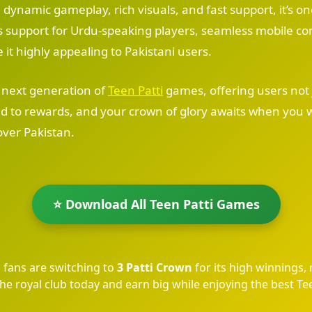
r, dynamic gameplay, rich visuals, and fast support, it’s
s support for Urdu-speaking players, seamless mobile com
it highly appealing to Pakistani users.
e next generation of
Teen Patti
games, offering users not 
ad to rewards, and your crown of glory awaits when you
over Pakistan.
⭐ Download All Teen Patti Games
 fans are switching to
3 Patti Crown
for its high winnings, 
the royal club today and earn big while enjoying the best Te