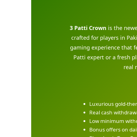
3 Patti Crown
is the newe
crafted for players in Pa
gaming experience that f
Patti expert or a fresh p
real
Luxurious gold-the
Real cash withdrawa
Low minimum withd
Bonus offers on dai