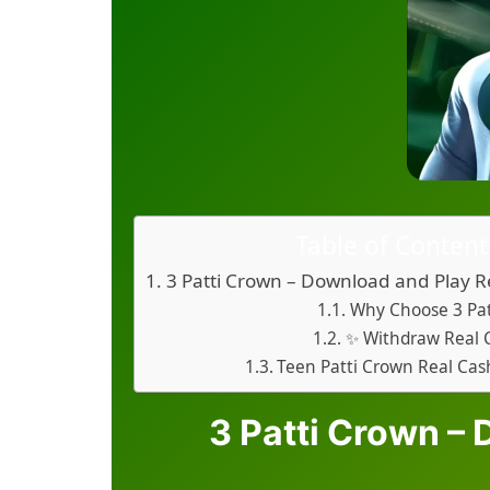
Table of Content
3 Patti Crown – Download and Play R
Why Choose 3 Pat
✨ Withdraw Real C
Teen Patti Crown Real Cas
3 Patti Crown –