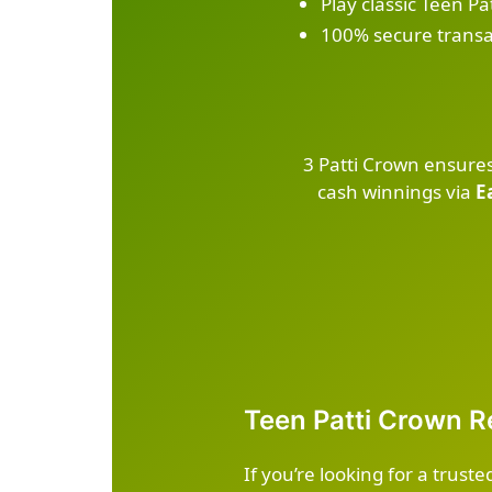
Play classic Teen P
100% secure transa
3 Patti Crown ensures
cash winnings via
E
Teen Patti Crown R
If you’re looking for a trust