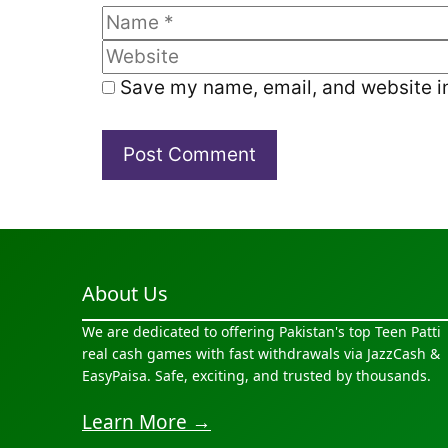
Name
Save my name, email, and website in
About Us
We are dedicated to offering Pakistan's top Teen Patti
real cash games with fast withdrawals via JazzCash &
EasyPaisa. Safe, exciting, and trusted by thousands.
Learn More →