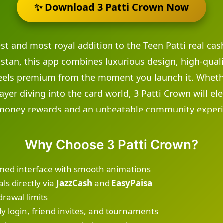
✨ Download 3 Patti Crown Now
st and most royal addition to the Teen Patti real cas
kistan, this app combines luxurious design, high-qual
eels premium from the moment you launch it. Wheth
layer diving into the card world, 3 Patti Crown will 
 money rewards and an unbeatable community experi
Why Choose 3 Patti Crown?
med interface with smooth animations
ls directly via
JazzCash
and
EasyPaisa
rawal limits
ly login, friend invites, and tournaments