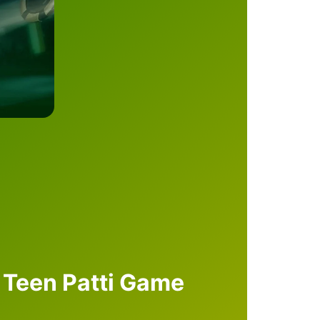
 Teen Patti Game