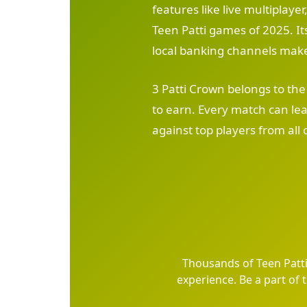
features like live multiplaye
Teen Patti games of 2025. It
local banking channels make 
3 Patti Crown belongs to th
to earn. Every match can le
against top players from all 
Thousands of Teen Patti
experience. Be a part of 