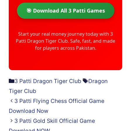
🎯 Download All 3 Patti Games
Start your real money journey today with 3
Patti Dragon Tiger Club. Safe, fast, and made
for players across Pakistan.
Categories
Tags
3 Patti Dragon Tiger Club
Dragon
Tiger Club
3 Patti Flying Chess Official Game
Download Now
3 Patti Gold Skill Official Game
Download NOW