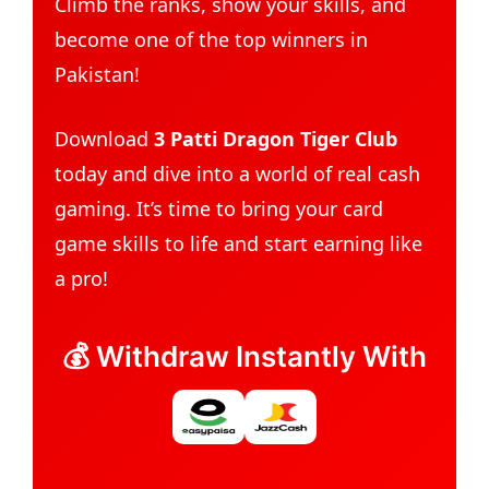
Climb the ranks, show your skills, and
become one of the top winners in
Pakistan!
Download
3 Patti Dragon Tiger Club
today and dive into a world of real cash
gaming. It’s time to bring your card
game skills to life and start earning like
a pro!
💰 Withdraw Instantly With