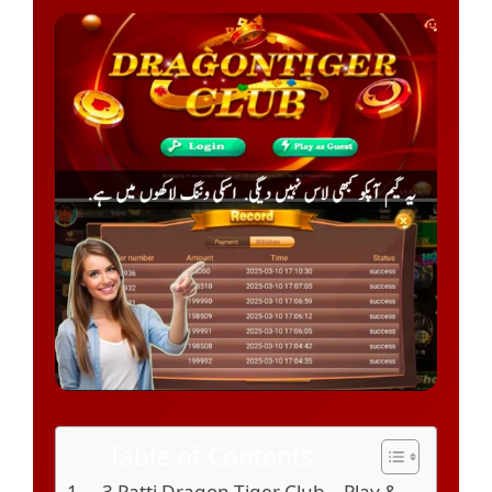
Table of Contents
3 Patti Dragon Tiger Club – Play &