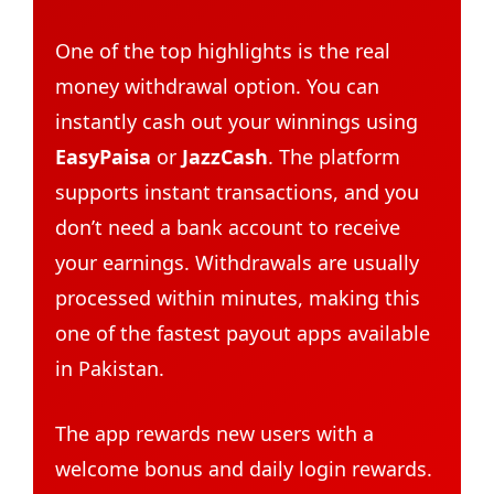
One of the top highlights is the real
money withdrawal option. You can
instantly cash out your winnings using
EasyPaisa
or
JazzCash
. The platform
supports instant transactions, and you
don’t need a bank account to receive
your earnings. Withdrawals are usually
processed within minutes, making this
one of the fastest payout apps available
in Pakistan.
The app rewards new users with a
welcome bonus and daily login rewards.