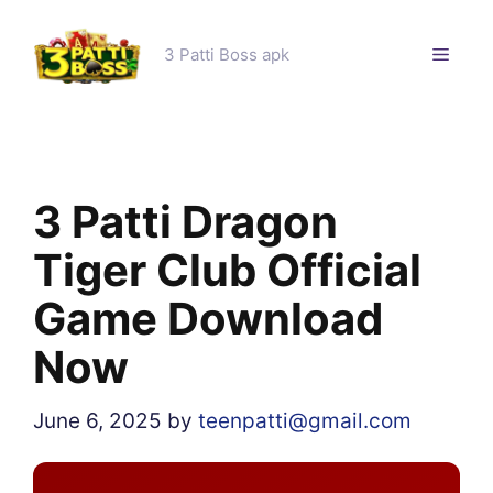
Skip
to
MEN
3 Patti Boss apk
content
3 Patti Dragon
Tiger Club Official
Game Download
Now
June 6, 2025
by
teenpatti@gmail.com