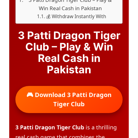
Win Real Cash in Pakistan
💰 Withdraw Instantly With
3 Patti Dragon Tiger
Club – Play & Win
Real Cash in
Pakistan
🎮 Download 3 Patti Dragon
Tiger Club
3 Patti Dragon Tiger Club
is a thrilling
real cash game that combines the