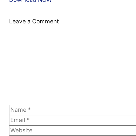
Leave a Comment
Comment
Name
Email
Website