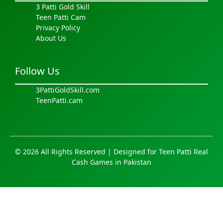
3 Patti Gold Skill
Teen Patti Cam
Privacy Policy
About Us
Follow Us
3PattiGoldSkill.com
TeenPatti.cam
© 2026 All Rights Reserved | Designed for Teen Patti Real
Cash Games in Pakistan