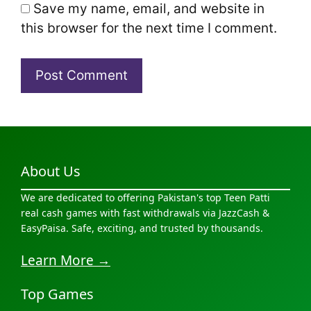
Save my name, email, and website in
this browser for the next time I comment.
About Us
We are dedicated to offering Pakistan's top Teen Patti
real cash games with fast withdrawals via JazzCash &
EasyPaisa. Safe, exciting, and trusted by thousands.
Learn More →
Top Games