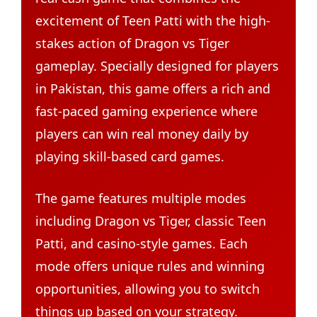
excitement of Teen Patti with the high-
stakes action of Dragon vs Tiger
gameplay. Specially designed for players
in Pakistan, this game offers a rich and
fast-paced gaming experience where
players can win real money daily by
playing skill-based card games.
The game features multiple modes
including Dragon vs Tiger, classic Teen
Patti, and casino-style games. Each
mode offers unique rules and winning
opportunities, allowing you to switch
things up based on your strategy.