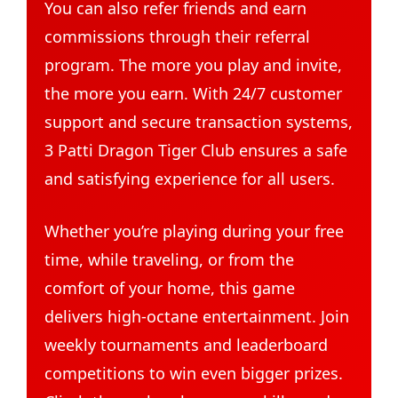
You can also refer friends and earn
commissions through their referral
program. The more you play and invite,
the more you earn. With 24/7 customer
support and secure transaction systems,
3 Patti Dragon Tiger Club ensures a safe
and satisfying experience for all users.
Whether you’re playing during your free
time, while traveling, or from the
comfort of your home, this game
delivers high-octane entertainment. Join
weekly tournaments and leaderboard
competitions to win even bigger prizes.