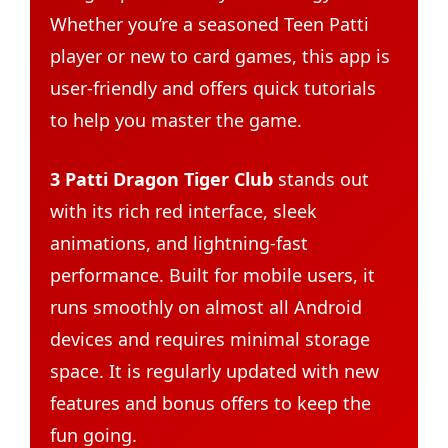
Whether you’re a seasoned Teen Patti
player or new to card games, this app is
user-friendly and offers quick tutorials
to help you master the game.
3 Patti Dragon Tiger Club
stands out
with its rich red interface, sleek
animations, and lightning-fast
performance. Built for mobile users, it
runs smoothly on almost all Android
devices and requires minimal storage
space. It is regularly updated with new
features and bonus offers to keep the
fun going.