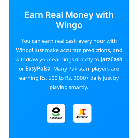
Earn Real Money with
Wingo
You can earn real cash every hour with
Wingo! Just make accurate predictions, and
withdraw your earnings directly to
JazzCash
or
EasyPaisa
. Many Pakistani players are
earning Rs. 500 to Rs. 3000+ daily just by
playing smartly.