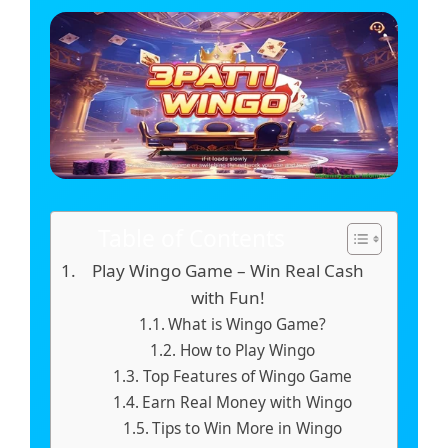
Table of Contents
Play Wingo Game – Win Real Cash
with Fun!
What is Wingo Game?
How to Play Wingo
Top Features of Wingo Game
Earn Real Money with Wingo
Tips to Win More in Wingo