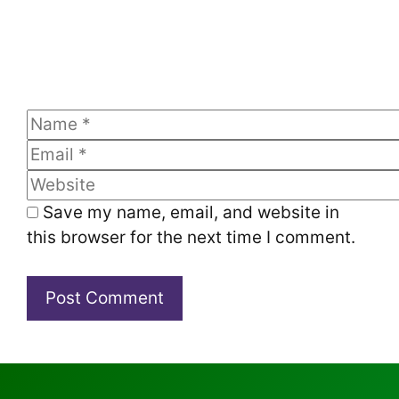
Name
Email
Website
Save my name, email, and website in
this browser for the next time I comment.