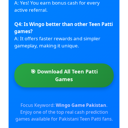
A: Yes! You earn bonus cash for every
active referral.
Q4: Is Wingo better than other Teen Patti
games?
A: It offers faster rewards and simpler
gameplay, making it unique.
🎯 Download All Teen Patti
Games
Focus Keyword:
Wingo Game Pakistan
.
Enjoy one of the top real cash prediction
games available for Pakistani Teen Patti fans.