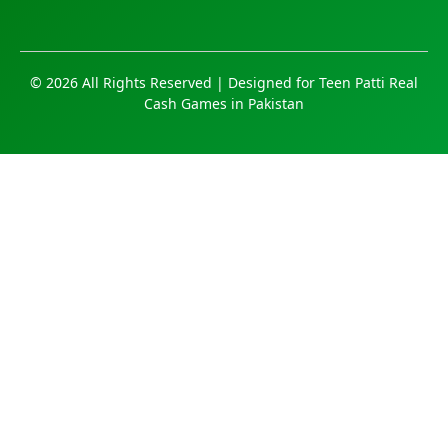
© 2026 All Rights Reserved | Designed for Teen Patti Real
Cash Games in Pakistan