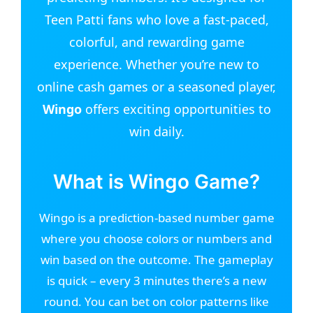
Teen Patti fans who love a fast-paced,
colorful, and rewarding game
experience. Whether you’re new to
online cash games or a seasoned player,
Wingo
offers exciting opportunities to
win daily.
What is Wingo Game?
Wingo is a prediction-based number game
where you choose colors or numbers and
win based on the outcome. The gameplay
is quick – every 3 minutes there’s a new
round. You can bet on color patterns like