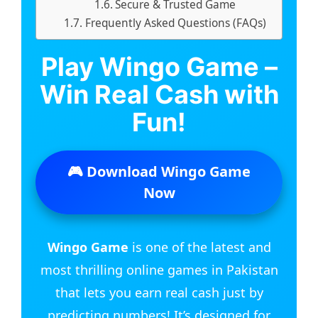
Secure & Trusted Game
Frequently Asked Questions (FAQs)
Play Wingo Game –
Win Real Cash with
Fun!
🎮 Download Wingo Game
Now
Wingo Game
is one of the latest and
most thrilling online games in Pakistan
that lets you earn real cash just by
predicting numbers! It’s designed for