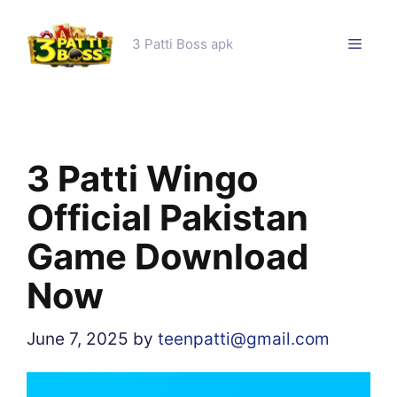
Skip
to
MEN
3 Patti Boss apk
content
3 Patti Wingo
Official Pakistan
Game Download
Now
June 7, 2025
by
teenpatti@gmail.com