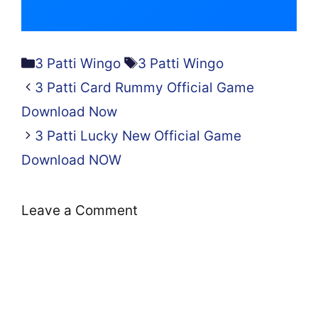
Categories
Tags
3 Patti Wingo
3 Patti Wingo
3 Patti Card Rummy Official Game
Download Now
3 Patti Lucky New Official Game
Download NOW
Leave a Comment
Comment