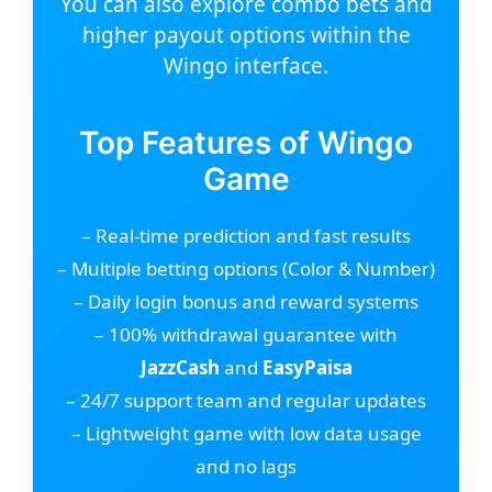
You can also explore combo bets and
higher payout options within the
Wingo interface.
Top Features of Wingo
Game
– Real-time prediction and fast results
– Multiple betting options (Color & Number)
– Daily login bonus and reward systems
– 100% withdrawal guarantee with
JazzCash
and
EasyPaisa
– 24/7 support team and regular updates
– Lightweight game with low data usage
and no lags