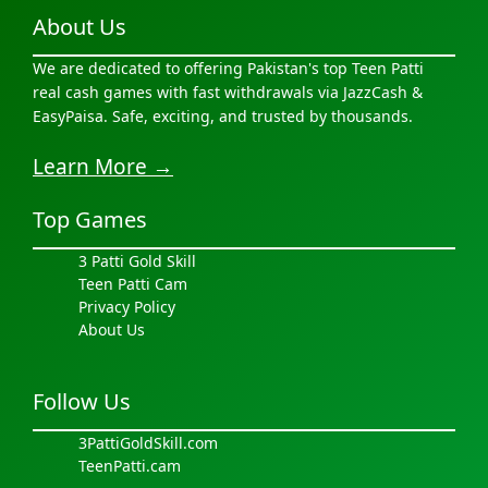
About Us
We are dedicated to offering Pakistan's top Teen Patti
real cash games with fast withdrawals via JazzCash &
EasyPaisa. Safe, exciting, and trusted by thousands.
Learn More →
Top Games
3 Patti Gold Skill
Teen Patti Cam
Privacy Policy
About Us
Follow Us
3PattiGoldSkill.com
TeenPatti.cam