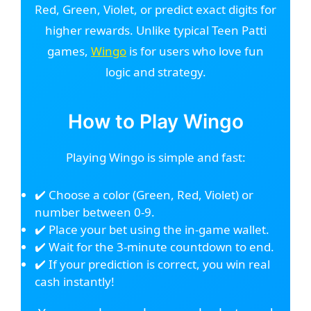
Red, Green, Violet, or predict exact digits for
higher rewards. Unlike typical Teen Patti
games,
Wingo
is for users who love fun
logic and strategy.
How to Play Wingo
Playing Wingo is simple and fast:
✔️ Choose a color (Green, Red, Violet) or
number between 0-9.
✔️ Place your bet using the in-game wallet.
✔️ Wait for the 3-minute countdown to end.
✔️ If your prediction is correct, you win real
cash instantly!