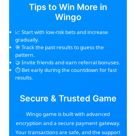
Tips to Win More in
Wingo
📈 Start with low-risk bets and increase
gradually.
🎯 Track the past results to guess the
pattern.
🤝 Invite friends and earn referral bonuses.
⏱️ Bet early during the countdown for fast
results.
Secure & Trusted Game
Wingo game is built with advanced
encryption and a secure payment gateway.
Your transactions are safe, and the support