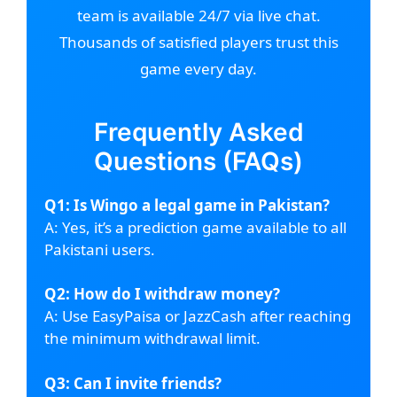
team is available 24/7 via live chat.
Thousands of satisfied players trust this
game every day.
Frequently Asked
Questions (FAQs)
Q1: Is Wingo a legal game in Pakistan?
A: Yes, it’s a prediction game available to all
Pakistani users.
Q2: How do I withdraw money?
A: Use EasyPaisa or JazzCash after reaching
the minimum withdrawal limit.
Q3: Can I invite friends?