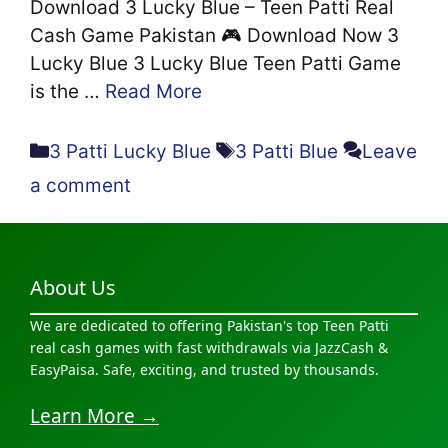
Download 3 Lucky Blue – Teen Patti Real
Cash Game Pakistan 🎮 Download Now 3
Lucky Blue 3 Lucky Blue Teen Patti Game
is the …
Read More
Categories
Tags
3 Patti Lucky Blue
3 Patti Blue
Leave
a comment
About Us
We are dedicated to offering Pakistan's top Teen Patti
real cash games with fast withdrawals via JazzCash &
EasyPaisa. Safe, exciting, and trusted by thousands.
Learn More →