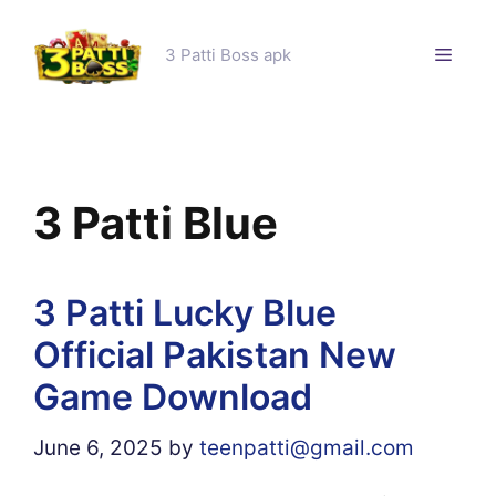
Skip
to
MEN
3 Patti Boss apk
content
3 Patti Blue
3 Patti Lucky Blue
Official Pakistan New
Game Download
June 6, 2025
by
teenpatti@gmail.com