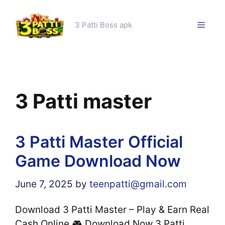
Skip
to
MEN
3 Patti Boss apk
content
3 Patti master
3 Patti Master Official
Game Download Now
June 7, 2025
by
teenpatti@gmail.com
Download 3 Patti Master – Play & Earn Real
Cash Online 🎮 Download Now 3 Patti