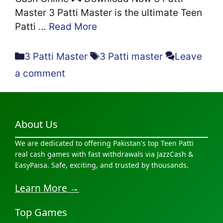
Master 3 Patti Master is the ultimate Teen
Patti …
Read More
Categories
Tags
3 Patti Master
3 Patti master
Leave
a comment
About Us
We are dedicated to offering Pakistan's top Teen Patti
real cash games with fast withdrawals via JazzCash &
EasyPaisa. Safe, exciting, and trusted by thousands.
Learn More →
Top Games