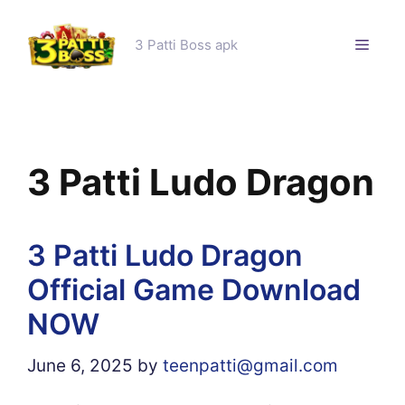
Skip
to
MEN
3 Patti Boss apk
content
3 Patti Ludo Dragon
3 Patti Ludo Dragon
Official Game Download
NOW
June 6, 2025
by
teenpatti@gmail.com