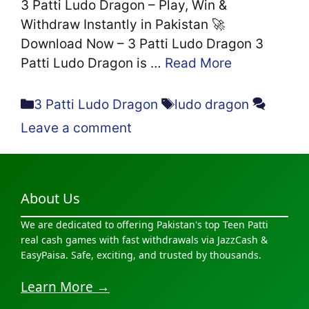
3 Patti Ludo Dragon – Play, Win &
Withdraw Instantly in Pakistan 🚀
Download Now – 3 Patti Ludo Dragon 3
Patti Ludo Dragon is …
Read More
Categories
Tags
3 Patti Ludo Dragon
ludo dragon
Leave a comment
About Us
We are dedicated to offering Pakistan's top Teen Patti
real cash games with fast withdrawals via JazzCash &
EasyPaisa. Safe, exciting, and trusted by thousands.
Learn More →