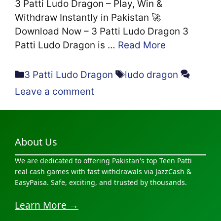
3 Patti Ludo Dragon – Play, Win &
Withdraw Instantly in Pakistan 🚀
Download Now – 3 Patti Ludo Dragon 3
Patti Ludo Dragon is …
Read More
Categories
Tags
3 Patti Ludo Dragon
ludo dragon
Leave a comment
About Us
We are dedicated to offering Pakistan's top Teen Patti
real cash games with fast withdrawals via JazzCash &
EasyPaisa. Safe, exciting, and trusted by thousands.
Learn More →