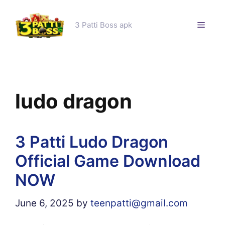
Skip
to
MEN
3 Patti Boss apk
content
ludo dragon
3 Patti Ludo Dragon
Official Game Download
NOW
June 6, 2025
by
teenpatti@gmail.com